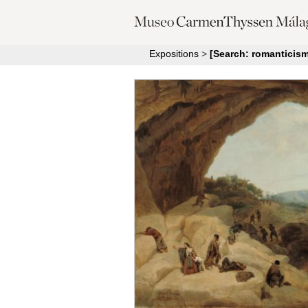
Expositions
>
[Search: romanticism