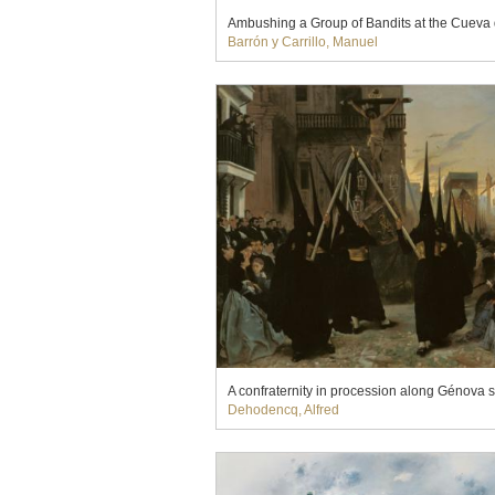
Ambushing a Group of Bandits at the Cueva 
Barrón y Carrillo, Manuel
A confraternity in procession along Génova st
Dehodencq, Alfred