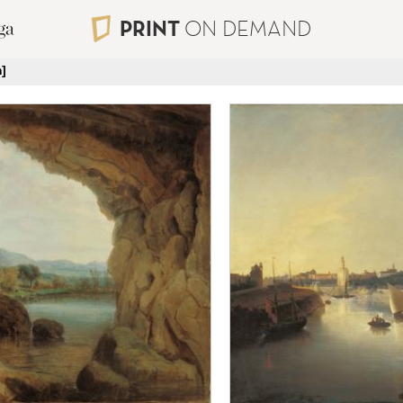
PRINT
ON DEMAND
]