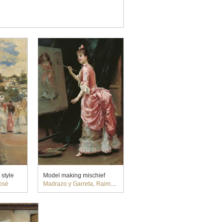
 style
Model making mischief
osé
Madrazo y Garreta, Raimundo de