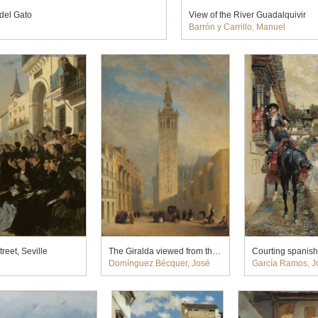
del Gato
View of the River Guadalquivir
Barrón y Carrillo, Manuel
reet, Seville
The Giralda viewed from the Calle Placentines
Courting spanish
Domínguez Bécquer, José
García Ramos, J